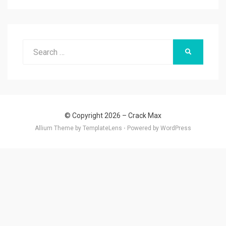
Search
SEARCH
for:
© Copyright 2026 –
Crack Max
Allium Theme by
TemplateLens
⋅
Powered by
WordPress