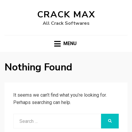
CRACK MAX
All Crack Softwares
MENU
Nothing Found
It seems we can’t find what you’re looking for.
Perhaps searching can help.
Search
SEARCH
for: