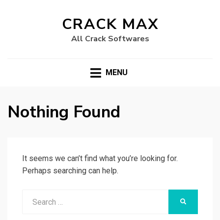
CRACK MAX
All Crack Softwares
MENU
Nothing Found
It seems we can’t find what you’re looking for.
Perhaps searching can help.
Search
SEARCH
for: