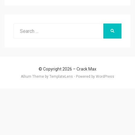
Search
SEARCH
for:
© Copyright 2026 –
Crack Max
Allium Theme by
TemplateLens
⋅
Powered by
WordPress