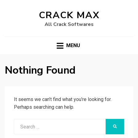
CRACK MAX
All Crack Softwares
MENU
Nothing Found
It seems we can’t find what you’re looking for.
Perhaps searching can help.
Search
SEARCH
for: