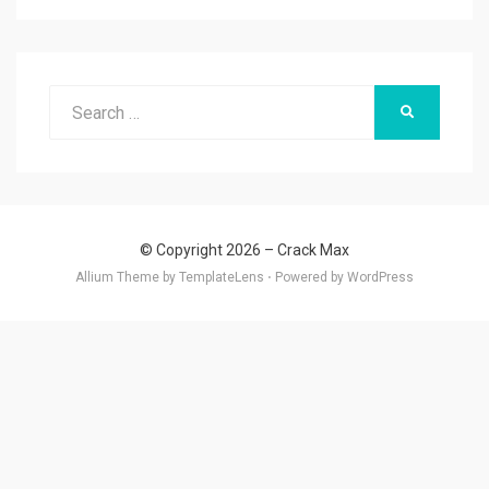
Search
SEARCH
for:
© Copyright 2026 –
Crack Max
Allium Theme by
TemplateLens
⋅
Powered by
WordPress