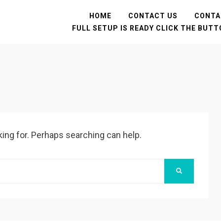
HOME
CONTACT US
CONTA
FULL SETUP IS READY CLICK THE BUT
king for. Perhaps searching can help.
SEARCH