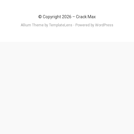
© Copyright 2026 –
Crack Max
Allium Theme by
TemplateLens
⋅
Powered by
WordPress