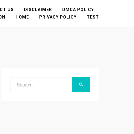
CT US
DISCLAIMER
DMCA POLICY
TON
HOME
PRIVACY POLICY
TEST
Search
SEARCH
for: