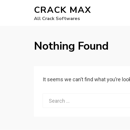
CRACK MAX
All Crack Softwares
Nothing Found
It seems we can’t find what you’re loo
Search
for: