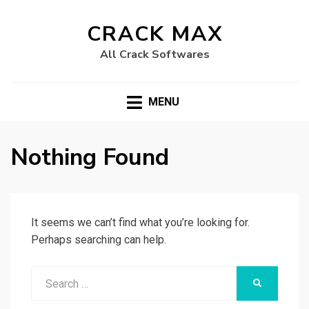
CRACK MAX
All Crack Softwares
MENU
Nothing Found
It seems we can’t find what you’re looking for.
Perhaps searching can help.
Search
SEARCH
for: