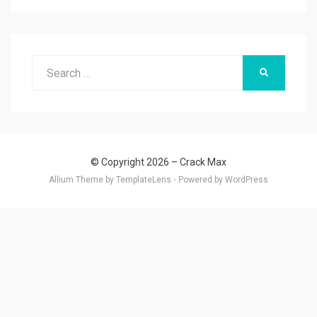
Search
SEARCH
for:
© Copyright 2026 –
Crack Max
Allium Theme by
TemplateLens
⋅
Powered by
WordPress