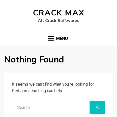
CRACK MAX
All Crack Softwares
MENU
Nothing Found
It seems we can’t find what you’re looking for.
Perhaps searching can help.
Search
SEARCH
for: