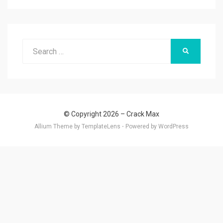
Search
SEARCH
for:
© Copyright 2026 –
Crack Max
Allium Theme by
TemplateLens
⋅
Powered by
WordPress