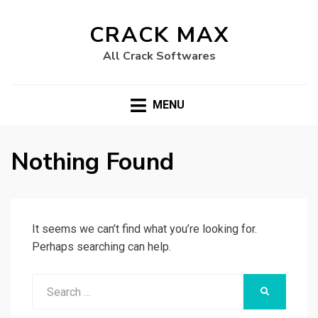
CRACK MAX
All Crack Softwares
MENU
Nothing Found
It seems we can’t find what you’re looking for.
Perhaps searching can help.
Search
SEARCH
for: