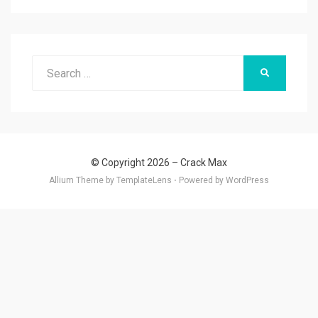
Search
SEARCH
for:
© Copyright 2026 –
Crack Max
Allium Theme by
TemplateLens
⋅
Powered by
WordPress