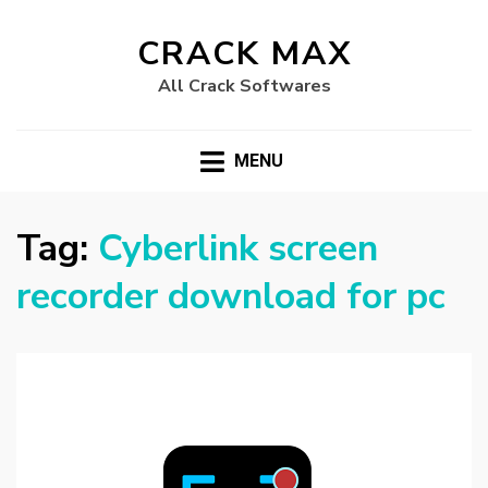
CRACK MAX
All Crack Softwares
MENU
Tag:
Cyberlink screen
recorder download for pc