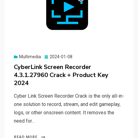
Posted
Multimedia
2024-01-08
on
CyberLink Screen Recorder
4.3.1.27960 Crack + Product Key
2024
Cyber Link Screen Recorder Crack is the only all-in-
one solution to record, stream, and edit gameplay,
logs, or other onscreen content. It removes the
need for…
READ MORE