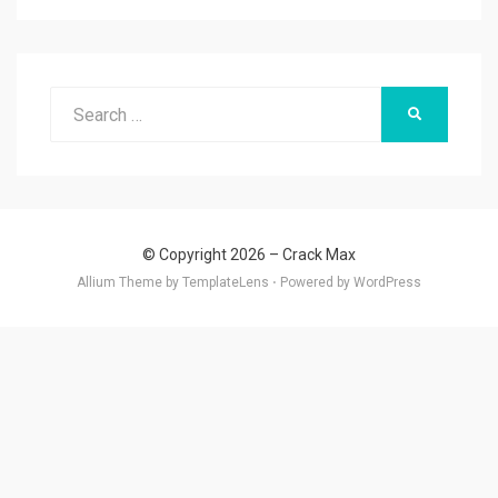
Search
SEARCH
for:
© Copyright 2026 –
Crack Max
Allium Theme by
TemplateLens
⋅
Powered by
WordPress