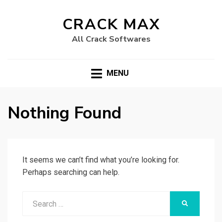
CRACK MAX
All Crack Softwares
MENU
Nothing Found
It seems we can’t find what you’re looking for.
Perhaps searching can help.
Search
SEARCH
for: