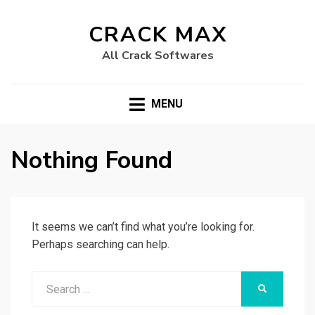
CRACK MAX
All Crack Softwares
MENU
Nothing Found
It seems we can’t find what you’re looking for.
Perhaps searching can help.
Search
SEARCH
for: