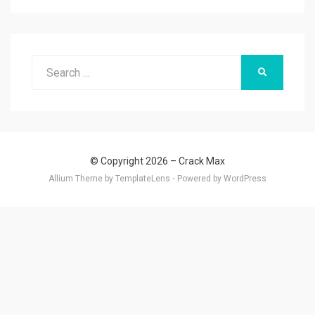
Search
SEARCH
for:
© Copyright 2026 –
Crack Max
Allium Theme by
TemplateLens
⋅
Powered by
WordPress