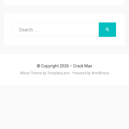
Search
SEARCH
for:
© Copyright 2026 –
Crack Max
Allium Theme by
TemplateLens
⋅
Powered by
WordPress