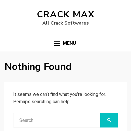
CRACK MAX
All Crack Softwares
MENU
Nothing Found
It seems we can’t find what you’re looking for.
Perhaps searching can help.
Search
SEARCH
for: