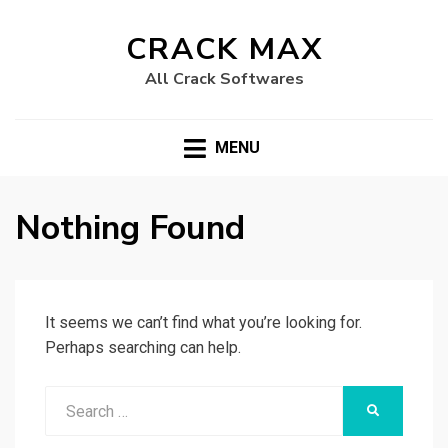
CRACK MAX
All Crack Softwares
MENU
Nothing Found
It seems we can’t find what you’re looking for.
Perhaps searching can help.
Search
SEARCH
for: