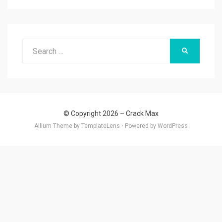
Search
SEARCH
for:
© Copyright 2026 –
Crack Max
Allium Theme by
TemplateLens
⋅
Powered by
WordPress