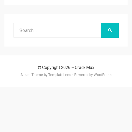
Search
SEARCH
for:
© Copyright 2026 –
Crack Max
Allium Theme by
TemplateLens
⋅
Powered by
WordPress