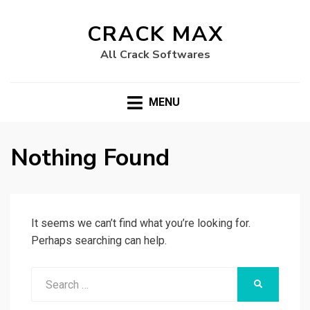
CRACK MAX
All Crack Softwares
MENU
Nothing Found
It seems we can’t find what you’re looking for.
Perhaps searching can help.
Search
SEARCH
for: