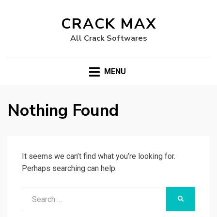
CRACK MAX
All Crack Softwares
MENU
Nothing Found
It seems we can’t find what you’re looking for.
Perhaps searching can help.
Search
SEARCH
for: