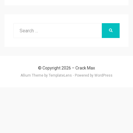
Search
SEARCH
for:
© Copyright 2026 –
Crack Max
Allium Theme by
TemplateLens
⋅
Powered by
WordPress