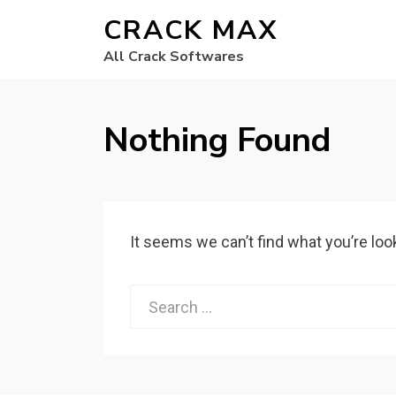
CRACK MAX
All Crack Softwares
Nothing Found
It seems we can’t find what you’re loo
Search
for: