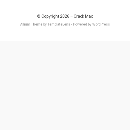
© Copyright 2026 –
Crack Max
Allium Theme by
TemplateLens
⋅
Powered by
WordPress