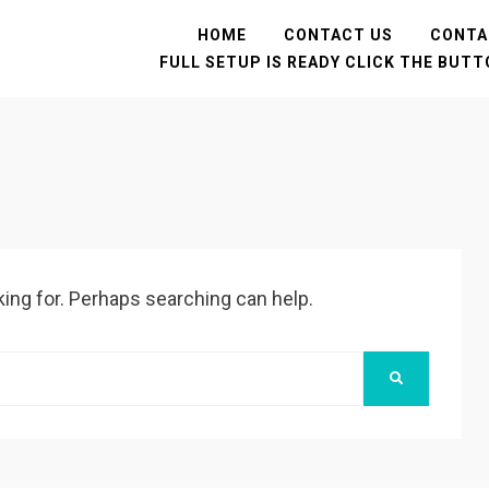
HOME
CONTACT US
CONTA
FULL SETUP IS READY CLICK THE BUT
king for. Perhaps searching can help.
SEARCH