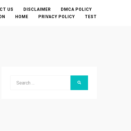
CT US
DISCLAIMER
DMCA POLICY
TON
HOME
PRIVACY POLICY
TEST
Search
SEARCH
for: