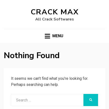
CRACK MAX
All Crack Softwares
MENU
Nothing Found
It seems we can’t find what you’re looking for.
Perhaps searching can help.
Search
SEARCH
for: