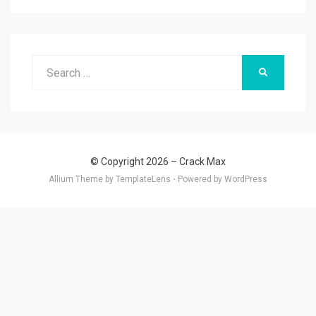
Search
SEARCH
for:
© Copyright 2026 –
Crack Max
Allium Theme by
TemplateLens
⋅
Powered by
WordPress