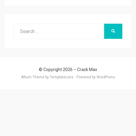
Search
SEARCH
for:
© Copyright 2026 –
Crack Max
Allium Theme by
TemplateLens
⋅
Powered by
WordPress