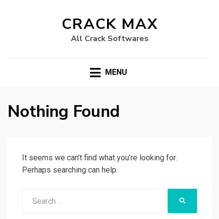
CRACK MAX
All Crack Softwares
MENU
Nothing Found
It seems we can’t find what you’re looking for.
Perhaps searching can help.
Search
SEARCH
for: