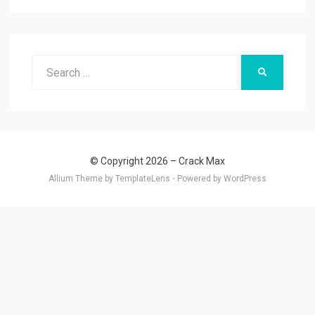
Search
SEARCH
for:
© Copyright 2026 –
Crack Max
Allium Theme by
TemplateLens
⋅
Powered by
WordPress