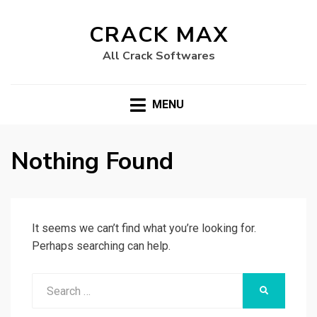
CRACK MAX
All Crack Softwares
MENU
Nothing Found
It seems we can’t find what you’re looking for.
Perhaps searching can help.
Search
SEARCH
for: