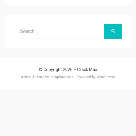
Search
SEARCH
for:
© Copyright 2026 –
Crack Max
Allium Theme by
TemplateLens
⋅
Powered by
WordPress