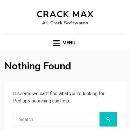
CRACK MAX
All Crack Softwares
MENU
Nothing Found
It seems we can’t find what you’re looking for.
Perhaps searching can help.
Search
SEARCH
for: