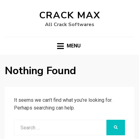
CRACK MAX
All Crack Softwares
MENU
Nothing Found
It seems we can’t find what you’re looking for.
Perhaps searching can help.
Search
SEARCH
for: