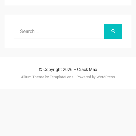
Search
SEARCH
for:
© Copyright 2026 –
Crack Max
Allium Theme by
TemplateLens
⋅
Powered by
WordPress