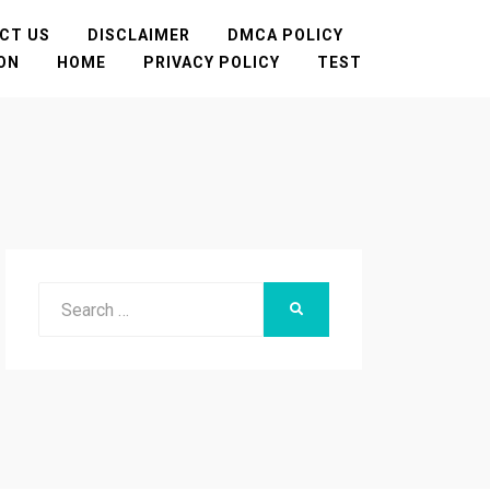
CT US
DISCLAIMER
DMCA POLICY
TON
HOME
PRIVACY POLICY
TEST
Search
SEARCH
for: