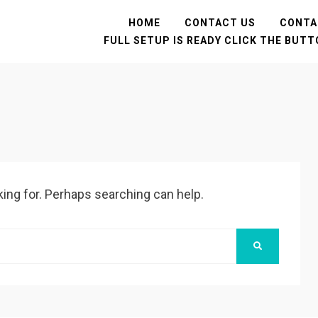
HOME
CONTACT US
CONTA
FULL SETUP IS READY CLICK THE BUT
king for. Perhaps searching can help.
SEARCH