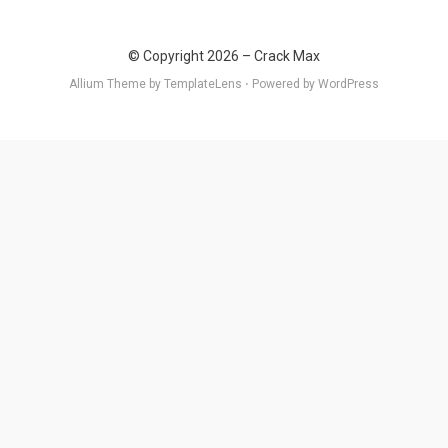
© Copyright 2026 –
Crack Max
Allium Theme by
TemplateLens
⋅
Powered by
WordPress