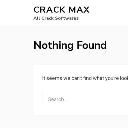
CRACK MAX
All Crack Softwares
Nothing Found
It seems we can’t find what you’re loo
Search
for: