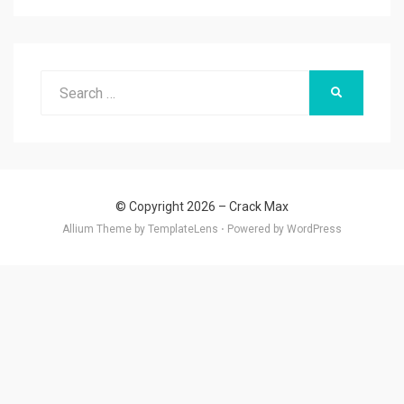
Search
SEARCH
for:
© Copyright 2026 –
Crack Max
Allium Theme by
TemplateLens
⋅
Powered by
WordPress