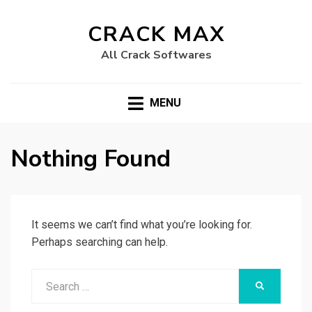
CRACK MAX
All Crack Softwares
MENU
Nothing Found
It seems we can’t find what you’re looking for.
Perhaps searching can help.
Search
SEARCH
for: