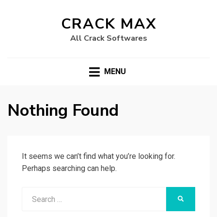
CRACK MAX
All Crack Softwares
MENU
Nothing Found
It seems we can’t find what you’re looking for.
Perhaps searching can help.
Search
SEARCH
for: