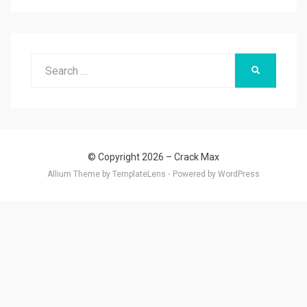
Search
SEARCH
for:
© Copyright 2026 –
Crack Max
Allium Theme by
TemplateLens
⋅
Powered by
WordPress