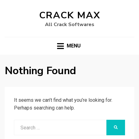
CRACK MAX
All Crack Softwares
MENU
Nothing Found
It seems we can’t find what you’re looking for.
Perhaps searching can help.
Search
SEARCH
for: