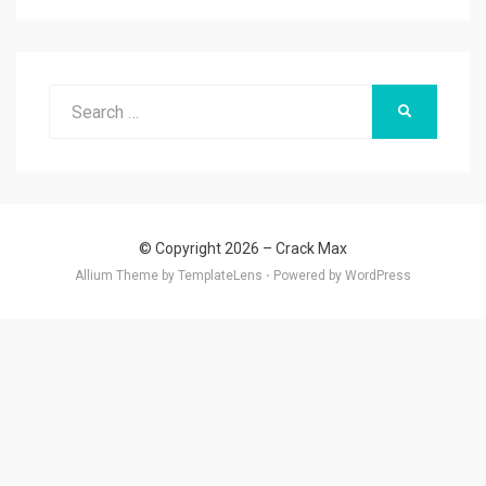
Search
SEARCH
for:
© Copyright 2026 –
Crack Max
Allium Theme by
TemplateLens
⋅
Powered by
WordPress