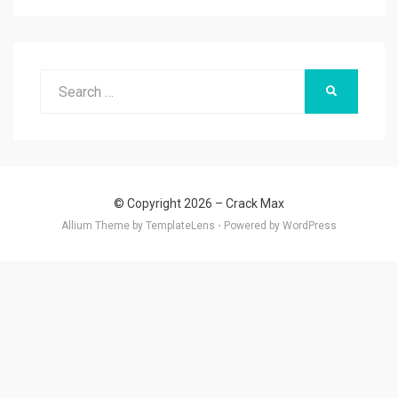
Search
SEARCH
for:
© Copyright 2026 –
Crack Max
Allium Theme by
TemplateLens
⋅
Powered by
WordPress