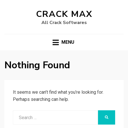
CRACK MAX
All Crack Softwares
MENU
Nothing Found
It seems we can’t find what you’re looking for.
Perhaps searching can help.
Search
SEARCH
for: