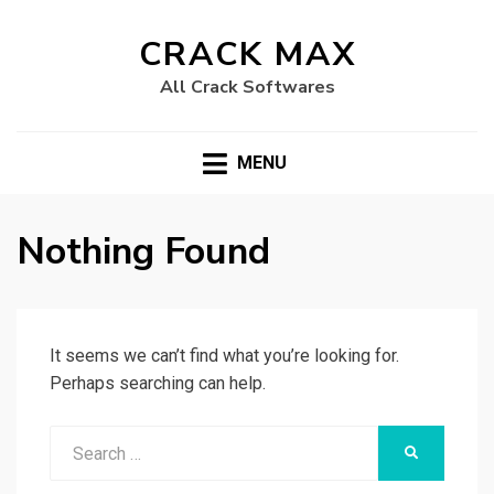
CRACK MAX
All Crack Softwares
MENU
Nothing Found
It seems we can’t find what you’re looking for.
Perhaps searching can help.
Search
SEARCH
for: