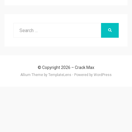
Search
SEARCH
for:
© Copyright 2026 –
Crack Max
Allium Theme by
TemplateLens
⋅
Powered by
WordPress